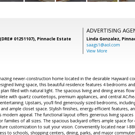
ADVERTISING AGE
(DRE# 01251107), Pinnacle Estate
Linda Gonzalez,
Pinna
saags1@aol.com
View More
azing newer-construction home located in the desirable Hayward com
designed living space, this beautiful residence features 4 bedrooms a
plan filled with natural light. The spacious living and dining areas fl
lete with quartz countertops, premium appliances, and central AC/heat
 entertaining. Upstairs, you’ll find generously sized bedrooms, includi
and ample closet space. Stylish finishes, energy-efficient features, an
 modern appeal. The functional layout offers generous living space
r families of all sizes. The spacious backyard offers ample space fo
uture customization to suit your vision. Conveniently located near I-
cess to schools, shopping centers, dining, parks, and major commuter