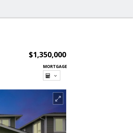
$1,350,000
MORTGAGE