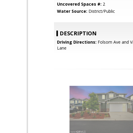
Uncovered Spaces #:
2
Water Source:
District/Public
DESCRIPTION
Driving Directions:
Folsom Ave and 
Lane