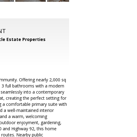
NT
cle Estate Properties
munity. Offering nearly 2,000 sq
nd 3 full bathrooms with a modern
ow seamlessly into a contemporary
, creating the perfect setting for
ng a comfortable primary suite with
d a well-maintained interior
s and a warm, welcoming
r outdoor enjoyment, gardening,
880 and Highway 92, this home
 routes. Nearby public