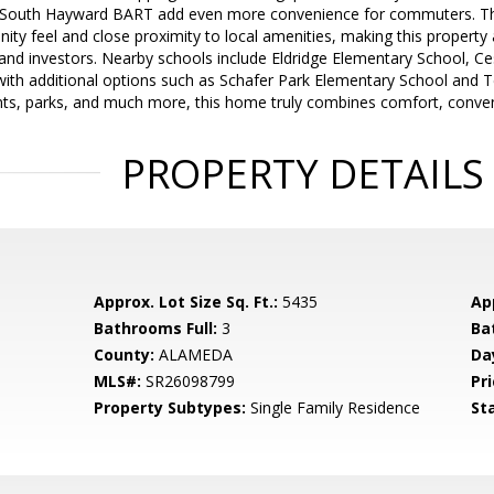
 South Hayward BART add even more convenience for commuters. The
ty feel and close proximity to local amenities, making this property
d investors. Nearby schools include Eldridge Elementary School, Ce
with additional options such as Schafer Park Elementary School and 
nts, parks, and much more, this home truly combines comfort, conven
PROPERTY DETAILS
Approx. Lot Size Sq. Ft.:
5435
App
Bathrooms Full:
3
Ba
County:
ALAMEDA
Da
MLS#:
SR26098799
Pri
Property Subtypes:
Single Family Residence
St