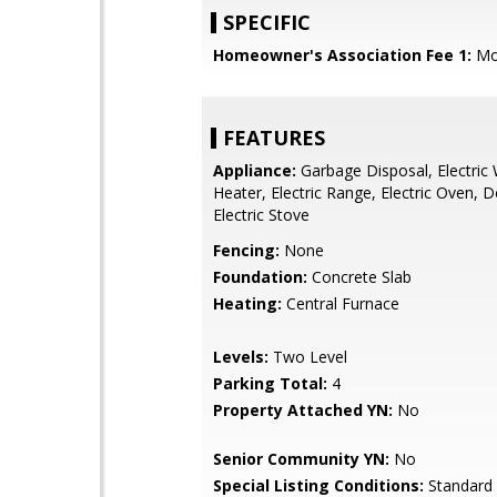
SPECIFIC
Homeowner's Association Fee 1:
Mo
FEATURES
Appliance:
Garbage Disposal, Electric
Heater, Electric Range, Electric Oven, 
Electric Stove
Fencing:
None
Foundation:
Concrete Slab
Heating:
Central Furnace
Levels:
Two Level
Parking Total:
4
Property Attached YN:
No
Senior Community YN:
No
Special Listing Conditions:
Standard