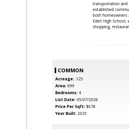
transportation and
established communi
both homeowners an
Eden High School, 
shopping, restaura
COMMON
Acreage:
.125
Area:
699
Bedrooms:
4
List Date:
05/07/2026
Price Per Sqft:
$678
Year Built:
2025