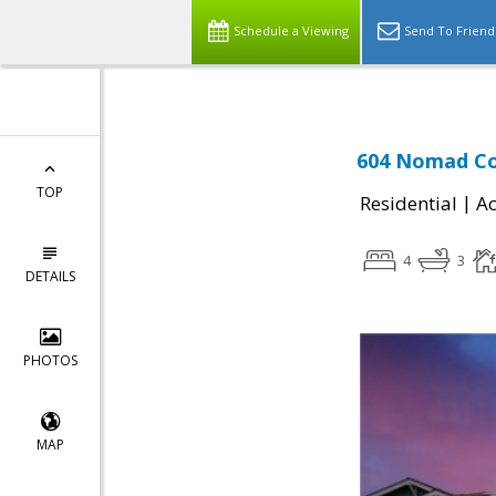
Schedule a Viewing
Send To Friend
604 Nomad Co
TOP
|
Residential
Ac
4
3
DETAILS
PHOTOS
MAP