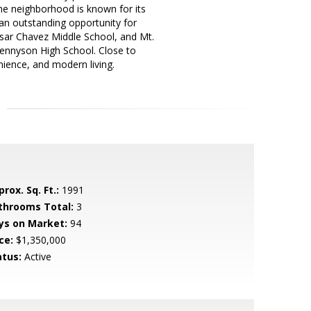
 neighborhood is known for its
 an outstanding opportunity for
sar Chavez Middle School, and Mt.
Tennyson High School. Close to
ience, and modern living.
rox. Sq. Ft.:
1991
throoms Total:
3
ys on Market:
94
ce:
$1,350,000
atus:
Active