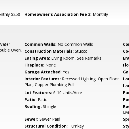
nthly $250
Homeowner's Association Fee 2:
Monthly
 Water
Common Walls:
No Common Walls
Co
Double Oven,
Construction Materials:
Stucco
Co
Eating Area:
Living Room, See Remarks
En
Fireplace:
None
Flo
Garage Attached:
Yes
Ga
Interior Features:
Recessed Lighting, Open Floor
La
Plan, Copper Plumbing Full
La
Lot Features:
6-10 Units/Acre
Pa
Patio:
Patio
Poo
Roofing:
Shingle
Ro
Liv
Sewer:
Sewer Paid
Sp
Structural Condition:
Turnkey
Sty