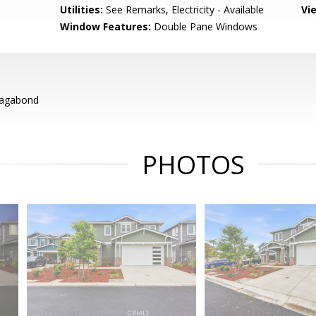
Utilities:
See Remarks, Electricity - Available
Vi
Window Features:
Double Pane Windows
Vagabond
PHOTOS