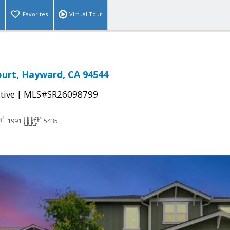
Favorites
Virtual Tour
urt, Hayward, CA 94544
|
tive
MLS#SR26098799
1991
5435