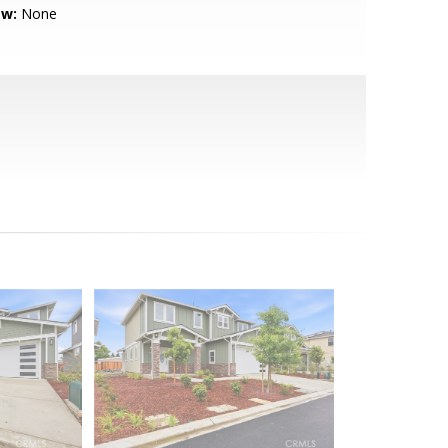
ew:
None