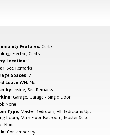
mmunity Features:
Curbs
oling:
Electric, Central
try Location:
1
or:
See Remarks
rage Spaces:
2
nd Lease Y/N:
No
undry:
Inside, See Remarks
rking:
Garage, Garage - Single Door
l:
None
om Type:
Master Bedroom, All Bedrooms Up,
ing Room, Main Floor Bedroom, Master Suite
a:
None
le:
Contemporary