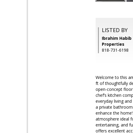
LISTED BY
Ibrahim Habib 
Properties
818-731-6198
Welcome to this am
ft of thoughtfully 
open-concept floor 
chef’s kitchen comp
everyday living and
a private bathroom 
enhance the home’s
atmosphere ideal fo
entertaining, and f
offers excellent ac