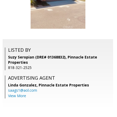
LISTED BY
Suzy Seropian (DRE# 01368832), Pinnacle Estate
Properties
818-321-2525
ADVERTISING AGENT
Linda Gonzalez,
Pinnacle Estate Properties
saags1@aol.com
View More