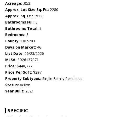
Acreage:
.052
Approx. Lot Size Sq. Ft.:
2280
Approx. Sq. Ft.:
1512
Bathrooms Full:
3
Bathrooms Total:
3
Bedrooms:
3
County:
FRESNO
Days on Market:
46
List Date:
06/23/2026
MLS#:
SR26137071
Price:
$448,777
Price Per Sqft:
$297
Property Subtypes:
Single Family Residence
Status:
Active
Year Built:
2021
SPECIFIC