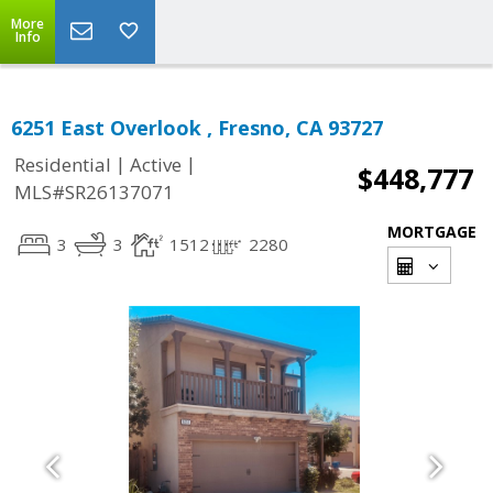
More
Info
6251 East Overlook , Fresno, CA 93727
|
|
Residential
Active
$448,777
MLS#SR26137071
MORTGAGE
3
3
1512
2280