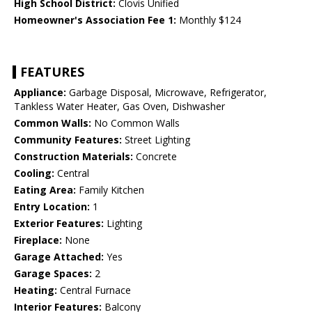
High School District:
Clovis Unified
Homeowner's Association Fee 1:
Monthly $124
FEATURES
Appliance:
Garbage Disposal, Microwave, Refrigerator,
Tankless Water Heater, Gas Oven, Dishwasher
Common Walls:
No Common Walls
Community Features:
Street Lighting
Construction Materials:
Concrete
Cooling:
Central
Eating Area:
Family Kitchen
Entry Location:
1
Exterior Features:
Lighting
Fireplace:
None
Garage Attached:
Yes
Garage Spaces:
2
Heating:
Central Furnace
Interior Features:
Balcony