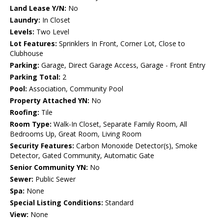
Land Lease Y/N:
No
Laundry:
In Closet
Levels:
Two Level
Lot Features:
Sprinklers In Front, Corner Lot, Close to
Clubhouse
Parking:
Garage, Direct Garage Access, Garage - Front Entry
Parking Total:
2
Pool:
Association, Community Pool
Property Attached YN:
No
Roofing:
Tile
Room Type:
Walk-In Closet, Separate Family Room, All
Bedrooms Up, Great Room, Living Room
Security Features:
Carbon Monoxide Detector(s), Smoke
Detector, Gated Community, Automatic Gate
Senior Community YN:
No
Sewer:
Public Sewer
Spa:
None
Special Listing Conditions:
Standard
View:
None