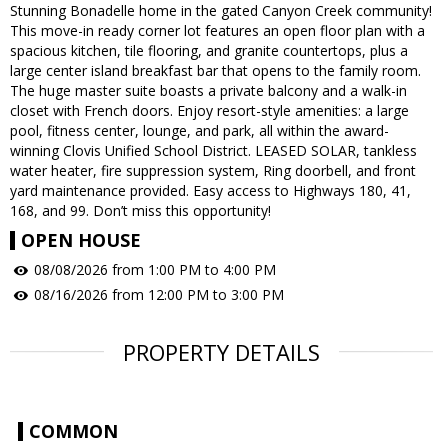
Stunning Bonadelle home in the gated Canyon Creek community!
This move-in ready corner lot features an open floor plan with a
spacious kitchen, tile flooring, and granite countertops, plus a
large center island breakfast bar that opens to the family room.
The huge master suite boasts a private balcony and a walk-in
closet with French doors. Enjoy resort-style amenities: a large
pool, fitness center, lounge, and park, all within the award-
winning Clovis Unified School District. LEASED SOLAR, tankless
water heater, fire suppression system, Ring doorbell, and front
yard maintenance provided. Easy access to Highways 180, 41,
168, and 99. Don’t miss this opportunity!
OPEN HOUSE
08/08/2026 from 1:00 PM to 4:00 PM
08/16/2026 from 12:00 PM to 3:00 PM
PROPERTY DETAILS
COMMON