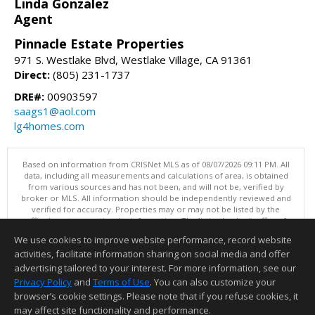
Linda Gonzalez
Agent
Pinnacle Estate Properties
971 S. Westlake Blvd, Westlake Village, CA 91361
Direct:
(805) 231-1737
DRE#:
00903597
saags1@aol.com
lg4homes.com
Based on information from CRISNet MLS as of 08/07/2026 09:11 PM. All
data, including all measurements and calculations of area, is obtained
from various sources and has not been, and will not be, verified by
broker or MLS. All information should be independently reviewed and
verified for accuracy. Properties may or may not be listed by the
office/agent presenting the information. The listing broker's offer of
compensation is made only to participants of the MLS where the listing
We use cookies to improve website performance, record website
is filed. This content last updated on 08/07/2026 09:11 PM.
activities, facilitate information sharing on social media and offer
Information deemed reliable but not guaranteed to be accurate.
advertising tailored to your interest. For more information, see our
Privacy Policy
and
Terms of Use
. You can also customize your
browser’s cookie settings. Please note that if you refuse cookies, it
may affect site functionality and performance.