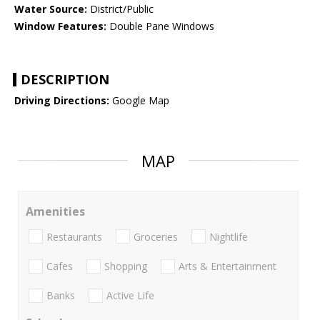
Water Source:
District/Public
Window Features:
Double Pane Windows
DESCRIPTION
Driving Directions:
Google Map
MAP
Amenities
Restaurants
Groceries
Nightlife
Cafes
Shopping
Arts & Entertainment
Banks
Active Life