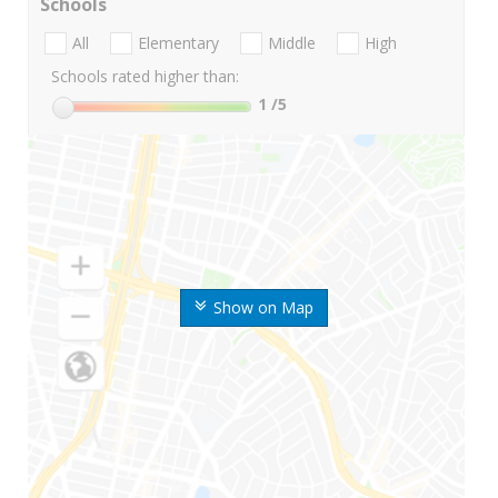
Schools
All
Elementary
Middle
High
Schools rated higher than:
1
/5
Show on Map