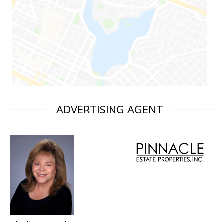
ADVERTISING AGENT