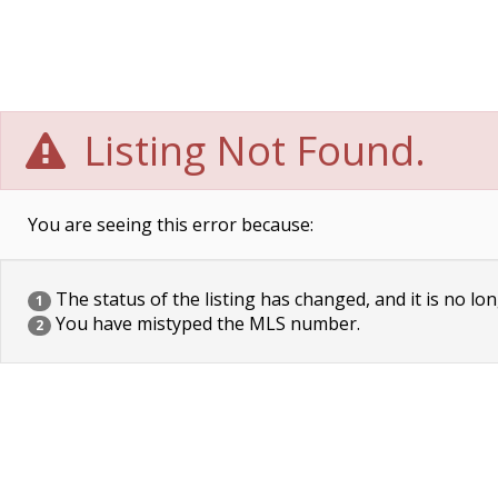
Listing Not Found.
You are seeing this error because:
The status of the listing has changed, and it is no lon
1
You have mistyped the MLS number.
2