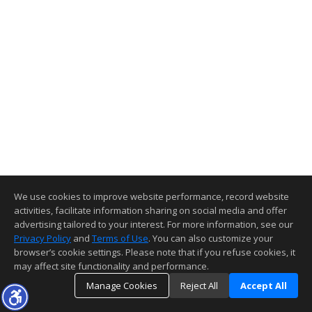
We use cookies to improve website performance, record website
activities, facilitate information sharing on social media and offer
advertising tailored to your interest. For more information, see our
Privacy Policy
and
Terms of Use
. You can also customize your
browser’s cookie settings. Please note that if you refuse cookies, it
may affect site functionality and performance.
Manage Cookies
Reject All
Accept All