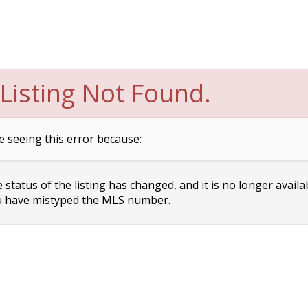
Listing Not Found.
e seeing this error because:
status of the listing has changed, and it is no longer availa
 have mistyped the MLS number.