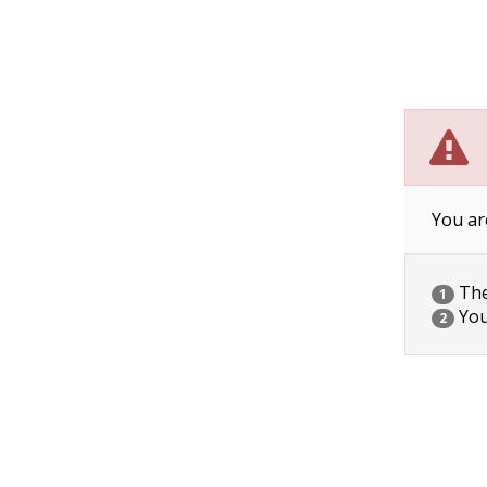
You ar
The 
1
You
2