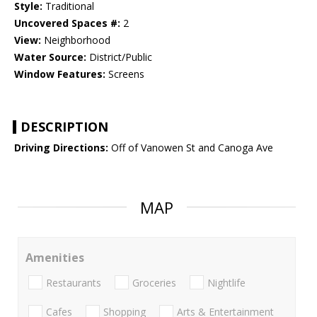
Style:
Traditional
Uncovered Spaces #:
2
View:
Neighborhood
Water Source:
District/Public
Window Features:
Screens
DESCRIPTION
Driving Directions:
Off of Vanowen St and Canoga Ave
MAP
Amenities
Restaurants
Groceries
Nightlife
Cafes
Shopping
Arts & Entertainment