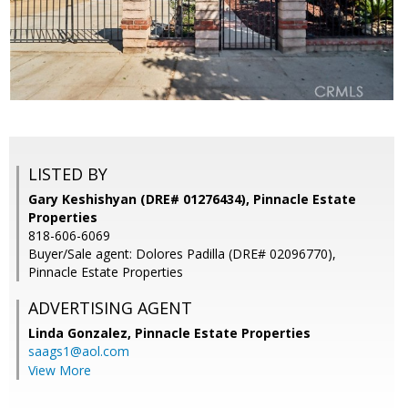
LISTED BY
Gary Keshishyan (DRE# 01276434), Pinnacle Estate
Properties
818-606-6069
Buyer/Sale agent: Dolores Padilla (DRE# 02096770),
Pinnacle Estate Properties
ADVERTISING AGENT
Linda Gonzalez,
Pinnacle Estate Properties
saags1@aol.com
View More