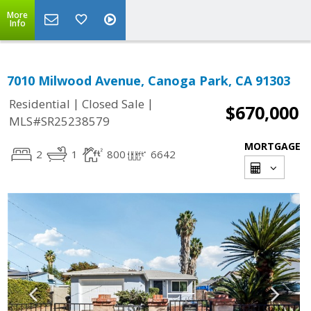
More
Info
7010 Milwood Avenue, Canoga Park, CA 91303
|
|
Residential
Closed Sale
$670,000
MLS#SR25238579
MORTGAGE
2
1
800
6642