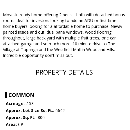
Move-In ready home offering 2 beds 1 bath with detached bonus
room. Ideal for investors looking to add an ADU or first time
home buyers looking for a affordable home to purchase. Newly
painted inside and out, dual pane windows, wood flooring
throughout, large back yard with multiple fruit trees, one car
attached garage and so much more. 10 minute drive to The
Village at Topanga and the Westfield Mall in Woodland Hills.
Incredible opportunity don't miss out.
PROPERTY DETAILS
COMMON
Acreage:
.153
Approx. Lot Size Sq. Ft.:
6642
Approx. Sq. Ft.:
800
Area:
CP