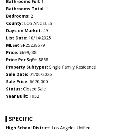
Bathrooms Full:
1
Bathrooms Total:
1
Bedrooms:
2
County:
LOS ANGELES
Days on Market:
49
List Date:
10/14/2025
MLS#:
SR25238579
Price:
$699,000
Price Per Sqft:
$838
Property Subtypes:
Single Family Residence
Sale Date:
01/06/2026
Sale Price:
$670,000
Status:
Closed Sale
Year Built:
1952
SPECIFIC
High School District:
Los Angeles Unified