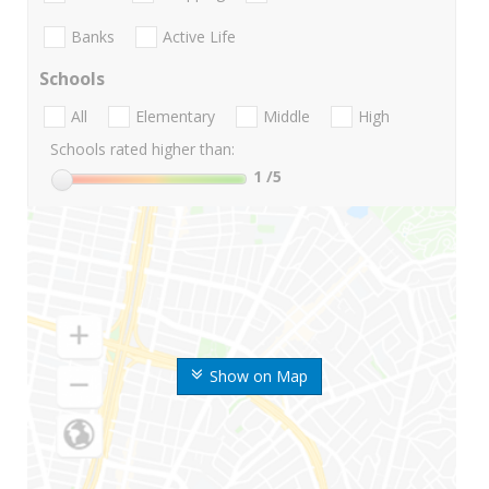
Banks
Active Life
Schools
All
Elementary
Middle
High
Schools rated higher than:
1
/5
Show on Map