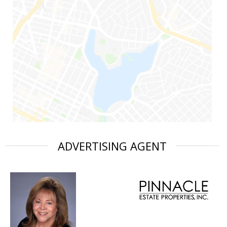
ADVERTISING AGENT