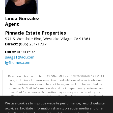
Linda Gonzalez
Agent
Pinnacle Estate Properties
971 S. Westlake Blvd, Westlake Village, CA 91361
Direct:
(805) 231-1737
DRE#:
00903597
saags1@aol.com
lg4homes.com
Based on information from CRISNet MLS as of 08/06/2026 07:12 PM. All
data, including all measurements and calculations of area, is obtained
from various sources and has not been, and will not be, verified by
broker or MLS. All information should be independently reviewed and
verified for accuracy. Properties may or may not be listed by the
office/agent presenting the information. The listing broker's offer of
compensation is made only to participants of the MLS where the listing
We use cookies to improve website performance, record website
is filed. This content last updated on 08/06/2026 07:12 PM.
activities, facilitate information sharing on social media and offer
Information deemed reliable but not guaranteed to be accurate.