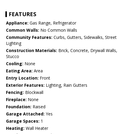
FEATURES
Appliance:
Gas Range, Refrigerator
Common Walls:
No Common Walls
Community Features:
Curbs, Gutters, Sidewalks, Street
Lighting
Construction Materials:
Brick, Concrete, Drywall Walls,
Stucco
Cooling:
None
Eating Area:
Area
Entry Location:
Front
Exterior Features:
Lighting, Rain Gutters
Fencing:
Blockwall
Fireplace:
None
Foundation:
Raised
Garage Attached:
Yes
Garage Spaces:
1
Heating:
Wall Heater