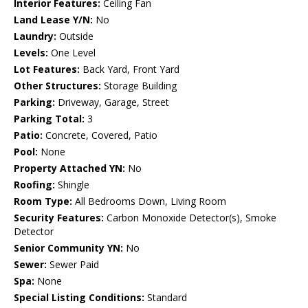
Interior Features:
Ceiling Fan
Land Lease Y/N:
No
Laundry:
Outside
Levels:
One Level
Lot Features:
Back Yard, Front Yard
Other Structures:
Storage Building
Parking:
Driveway, Garage, Street
Parking Total:
3
Patio:
Concrete, Covered, Patio
Pool:
None
Property Attached YN:
No
Roofing:
Shingle
Room Type:
All Bedrooms Down, Living Room
Security Features:
Carbon Monoxide Detector(s), Smoke
Detector
Senior Community YN:
No
Sewer:
Sewer Paid
Spa:
None
Special Listing Conditions:
Standard