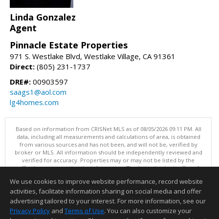
Linda Gonzalez
Agent
Pinnacle Estate Properties
971 S. Westlake Blvd, Westlake Village, CA 91361
Direct:
(805) 231-1737
DRE#:
00903597
saags1@aol.com
lg4homes.com
Based on information from CRISNet MLS as of 08/05/2026 09:11 PM. All
data, including all measurements and calculations of area, is obtained
from various sources and has not been, and will not be, verified by
broker or MLS. All information should be independently reviewed and
verified for accuracy. Properties may or may not be listed by the
office/agent presenting the information. The listing broker's offer of
compensation is made only to participants of the MLS where the listing
We use cookies to improve website performance, record website
is filed. This content last updated on 08/05/2026 09:11 PM.
activities, facilitate information sharing on social media and offer
Information deemed reliable but not guaranteed to be accurate.
advertising tailored to your interest. For more information, see our
Privacy Policy
and
Terms of Use
. You can also customize your