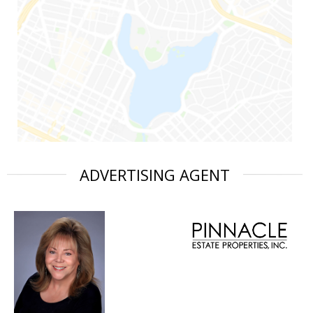
ADVERTISING AGENT