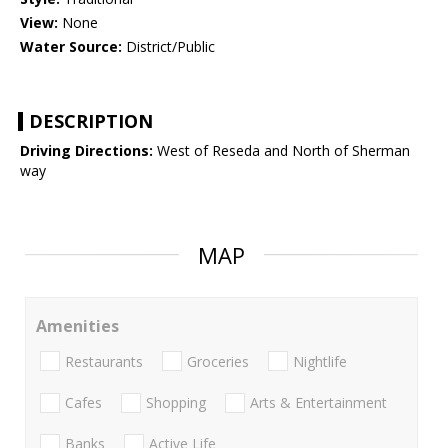
View:
None
Water Source:
District/Public
DESCRIPTION
Driving Directions:
West of Reseda and North of Sherman
way
MAP
Amenities
Restaurants
Groceries
Nightlife
Cafes
Shopping
Arts & Entertainment
Banks
Active Life