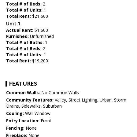
Total # of Beds:
2
Total # of Units:
1
Total Rent:
$21,600
Unit 1
Actual Rent:
$1,600
Furnished:
Unfurnished
Total # of Baths:
1
Total # of Beds:
2
Total # of Units:
1
Total Rent:
$19,200
FEATURES
Common Walls:
No Common Walls
Community Features:
Valley, Street Lighting, Urban, Storm
Drains, Sidewalks, Suburban
Cooling:
Wall Window
Entry Location:
Front
Fencing:
None
Fireplace:
None