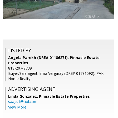
LISTED BY
Angela Parekh (DRE# 01186271), Pinnacle Estate
Properties
818-207-9739
Buyer/Sale agent: Irma Vergaray (DRE# 01781592), PAK
Home Realty
ADVERTISING AGENT
Linda Gonzalez,
Pinnacle Estate Properties
saags1@aol.com
View More