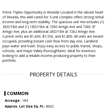
Prime Triplex Opportunity in Reseda! Located in the vibrant heart
of Reseda, this well-cared-for 3-unit complex offers strong rental
income and long-term stability. The spacious unit mix includes (1)
2BD/1BA and (1) 1BD/1BA at 7260 Amigo Ave and 7260 'B"
Amigo Ave, plus an additional 2BD/1BA at 7262 Amigo Ave.
Current rents are $1,600, $1,550, and $1,800. All units are tenant-
occupied, providing instant cash flow from day one. Landlord
pays water and trash. Enjoy easy access to public transit, shops,
schools, and major Valley thoroughfares. Ideal for investors
looking to add a reliable income-producing property to their
portfolio.
PROPERTY DETAILS
COMMON
Acreage:
.184
Approx. Lot Size Sq. Ft.:
8002