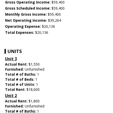
Gross Operating Income:
$59,400
Gross Scheduled Income:
$59,400
Monthly Gross Income:
$59,400
Net Operating Income:
$39,264
Operating Expense:
$20,136
Total Expenses:
$20,136
UNITS
Unit 3
Actual Rent:
$1,550
Furnished:
Unfurnished
Total # of Baths:
1
Total # of Beds:
1
Total # of Units:
1
Total Rent:
$18,600
Unit 2
Actual Rent:
$1,800
Furnished:
Unfurnished
Total # of Baths:
1