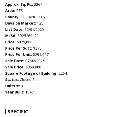
Approx. Sq. Ft.:
2264
Area:
RES
County:
LOS ANGELES
Days on Market:
125
List Date:
12/01/2025
MLS#:
SR25269420
Price:
$875,000
Price Per Sqft:
$375
Price Per Unit:
$291,667
Sale Date:
07/02/2026
Sale Price:
$850,000
Square Footage of Building:
2264
Status:
Closed Sale
Units #:
3
Year Built:
1947
SPECIFIC