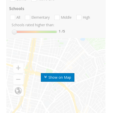
Schools
All
Elementary
Middle
High
Schools rated higher than:
1
/5
Show on Map