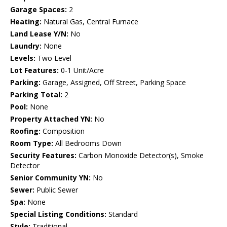
Garage Spaces:
2
Heating:
Natural Gas, Central Furnace
Land Lease Y/N:
No
Laundry:
None
Levels:
Two Level
Lot Features:
0-1 Unit/Acre
Parking:
Garage, Assigned, Off Street, Parking Space
Parking Total:
2
Pool:
None
Property Attached YN:
No
Roofing:
Composition
Room Type:
All Bedrooms Down
Security Features:
Carbon Monoxide Detector(s), Smoke
Detector
Senior Community YN:
No
Sewer:
Public Sewer
Spa:
None
Special Listing Conditions:
Standard
Style:
Traditional