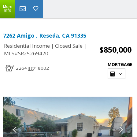
More
Info
7262 Amigo , Reseda, CA 91335
|
|
Residential Income
Closed Sale
$850,000
MLS#SR25269420
MORTGAGE
2264
8002