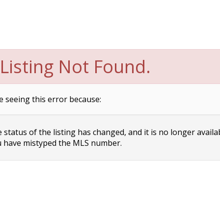
Listing Not Found.
e seeing this error because:
status of the listing has changed, and it is no longer availa
 have mistyped the MLS number.