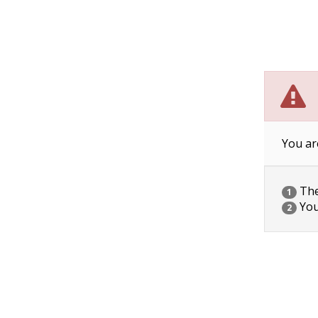
You ar
The 
1
You
2