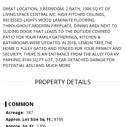
GREAT LOCATION, 3 BEDROOM, 2 BATH, 1306 SQ FT OF
LIVING SPACE CENTRAL A/C. HIGH PITCHED CEILINGS,
RECESSED LIGHTS WOOD LAMINATE FLOORING
THROUGHOUT,MODERN FIREPLACE, DINING AREA NEXT TO
SLIDING DOOR THAT LEADS TO THE OUTSIDE COVERED
PATIO FOR YOUR FAMILY GATHERINGS, KITCHEN &
BATHROOMS WERE UPDATED IN 2018, LEMON TREE,THE
HOME IS FULLY GATED AND FENCED FOR YOUR PRIVACY AND
SECURITY, THERE IS AN ENTRANCE FROM THE ALLEY FOR RV
PARKING, 8160 SQ FT LOT, 2 CAR DETACHED GARAGE FOR
POTENTIAL ADU AND MUCH MORE.
PROPERTY DETAILS
COMMON
Acreage:
.187
Approx. Lot Size Sq. Ft.:
8160
Approx. Sq. Ft.:
1306