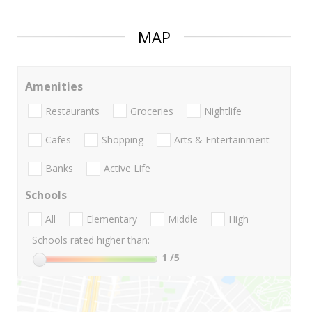
MAP
Amenities
Restaurants
Groceries
Nightlife
Cafes
Shopping
Arts & Entertainment
Banks
Active Life
Schools
All
Elementary
Middle
High
Schools rated higher than:
1
/5