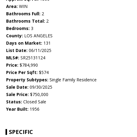
Area:
WIN
Bathrooms Full:
2
Bathrooms Total:
2
Bedrooms:
3
County:
LOS ANGELES
Days on Market:
131
List Date:
06/11/2025
MLS#:
SR25131124
Price:
$784,990
Price Per Sqft:
$574
Property Subtypes:
Single Family Residence
Sale Date:
09/30/2025
Sale Price:
$750,000
Status:
Closed Sale
Year Built:
1956
SPECIFIC