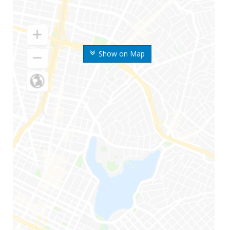
Show on Map