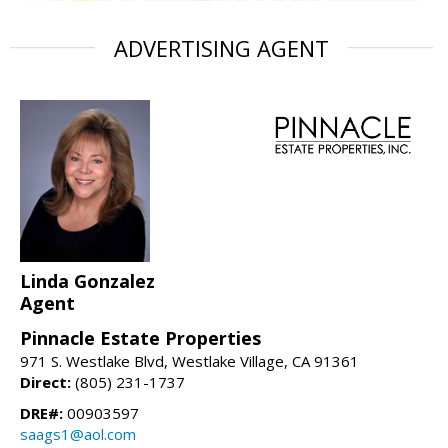
ADVERTISING AGENT
Linda Gonzalez
Agent
Pinnacle Estate Properties
971 S. Westlake Blvd, Westlake Village, CA 91361
Direct:
(805) 231-1737
DRE#:
00903597
saags1@aol.com