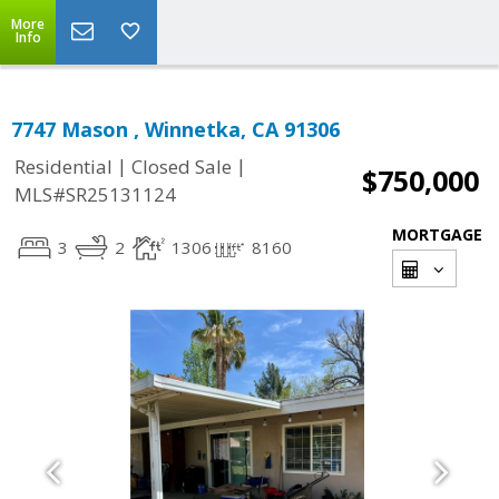
More
Info
7747 Mason , Winnetka, CA 91306
|
|
Residential
Closed Sale
$750,000
MLS#SR25131124
MORTGAGE
3
2
1306
8160