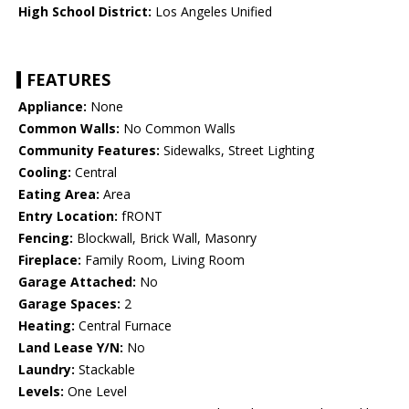
High School District:
Los Angeles Unified
FEATURES
Appliance:
None
Common Walls:
No Common Walls
Community Features:
Sidewalks, Street Lighting
Cooling:
Central
Eating Area:
Area
Entry Location:
fRONT
Fencing:
Blockwall, Brick Wall, Masonry
Fireplace:
Family Room, Living Room
Garage Attached:
No
Garage Spaces:
2
Heating:
Central Furnace
Land Lease Y/N:
No
Laundry:
Stackable
Levels:
One Level