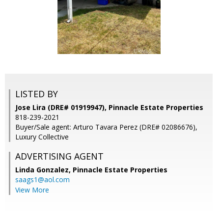
LISTED BY
Jose Lira (DRE# 01919947), Pinnacle Estate Properties
818-239-2021
Buyer/Sale agent: Arturo Tavara Perez (DRE# 02086676),
Luxury Collective
ADVERTISING AGENT
Linda Gonzalez,
Pinnacle Estate Properties
saags1@aol.com
View More