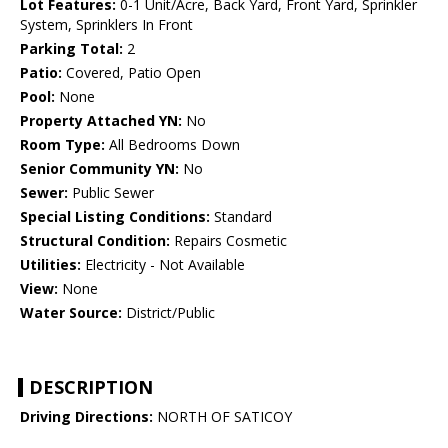
Lot Features:
0-1 Unit/Acre, Back Yard, Front Yard, Sprinkler
System, Sprinklers In Front
Parking Total:
2
Patio:
Covered, Patio Open
Pool:
None
Property Attached YN:
No
Room Type:
All Bedrooms Down
Senior Community YN:
No
Sewer:
Public Sewer
Special Listing Conditions:
Standard
Structural Condition:
Repairs Cosmetic
Utilities:
Electricity - Not Available
View:
None
Water Source:
District/Public
DESCRIPTION
Driving Directions:
NORTH OF SATICOY