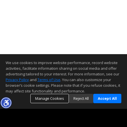
We use cookies to improve website performance, record website
activities, facilitate information sharing on social media and offer
advertising tailored to your interest. For more information, see our
Privacy Policy
and
Terms of Use
. You can also customize your
browser’s cookie settings. Please note that if you refuse cookies, it
may affect site functionality and performance.
Manage Cookies
Reject All
Accept All