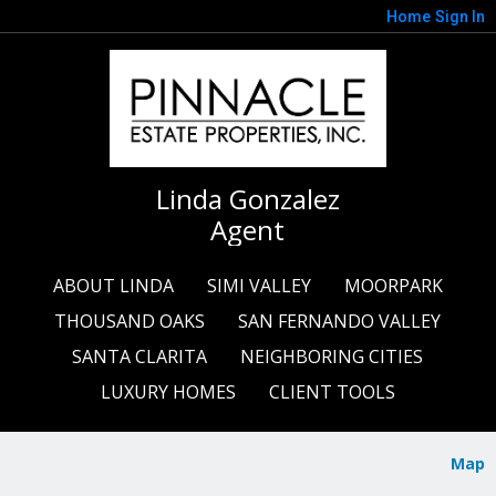
Home
Sign In
Linda Gonzalez
Agent
ABOUT LINDA
SIMI VALLEY
MOORPARK
THOUSAND OAKS
SAN FERNANDO VALLEY
SANTA CLARITA
NEIGHBORING CITIES
LUXURY HOMES
CLIENT TOOLS
Map