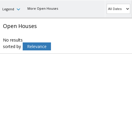
More Open Houses
Legend
Open Houses
No results
sorted by
Relevance