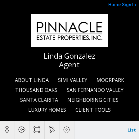
Home
Sign In
Linda Gonzalez
Agent
ABOUT LINDA
SIMI VALLEY
MOORPARK
THOUSAND OAKS
SAN FERNANDO VALLEY
SANTA CLARITA
NEIGHBORING CITIES
LUXURY HOMES
CLIENT TOOLS
List