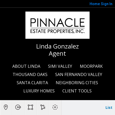
Home
Sign In
Linda Gonzalez
Agent
ABOUT LINDA
SIMI VALLEY
MOORPARK
THOUSAND OAKS
SAN FERNANDO VALLEY
SANTA CLARITA
NEIGHBORING CITIES
LUXURY HOMES
CLIENT TOOLS
List