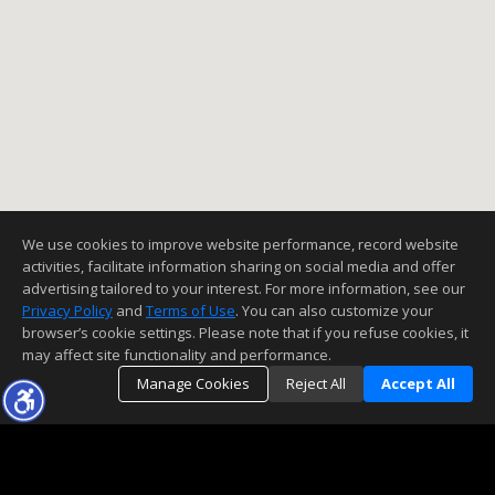
Open:
Sun, Aug 9, 1:00PM - 4:00PM
3
2
1205
6098
Better Homes and Gardens Real Estate Town Center
1692 Alviso Street
Simi Valley
CA 93065-
2111
$728,000
We use cookies to improve website performance, record website
MLS
226002883
activities, facilitate information sharing on social media and offer
|
|
52
Residential
Active
advertising tailored to your interest. For more information, see our
Privacy Policy
and
Terms of Use
. You can also customize your
4
2
1547
7840
browser’s cookie settings. Please note that if you refuse cookies, it
eXp Realty of California Inc
may affect site functionality and performance.
Manage Cookies
Reject All
Accept All
437 Scatterwood Lane
Simi Valley
CA 93065
$725,000