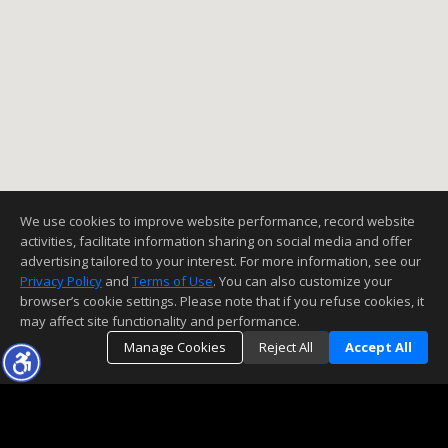
We use cookies to improve website performance, record website
activities, facilitate information sharing on social media and offer
advertising tailored to your interest. For more information, see our
Privacy Policy
and
Terms of Use
. You can also customize your
browser’s cookie settings. Please note that if you refuse cookies, it
may affect site functionality and performance.
Manage Cookies
Reject All
Accept All