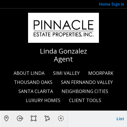
Home
Sign In
Linda Gonzalez
Agent
ABOUT LINDA
SIMI VALLEY
MOORPARK
THOUSAND OAKS
SAN FERNANDO VALLEY
SANTA CLARITA
NEIGHBORING CITIES
LUXURY HOMES
CLIENT TOOLS
List