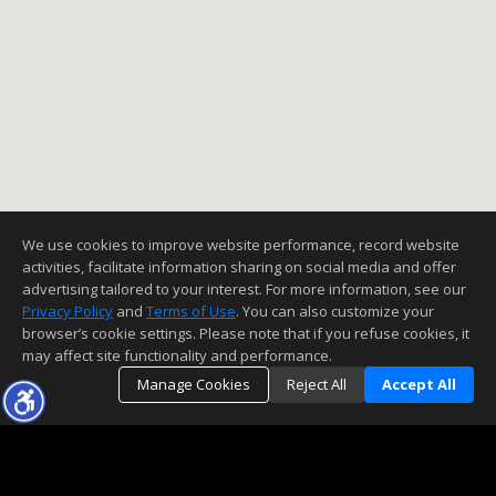
We use cookies to improve website performance, record website
activities, facilitate information sharing on social media and offer
advertising tailored to your interest. For more information, see our
Privacy Policy
and
Terms of Use
. You can also customize your
browser’s cookie settings. Please note that if you refuse cookies, it
may affect site functionality and performance.
Manage Cookies
Reject All
Accept All