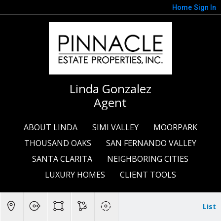
Home
Sign In
Linda Gonzalez
Agent
ABOUT LINDA
SIMI VALLEY
MOORPARK
THOUSAND OAKS
SAN FERNANDO VALLEY
SANTA CLARITA
NEIGHBORING CITIES
LUXURY HOMES
CLIENT TOOLS
List